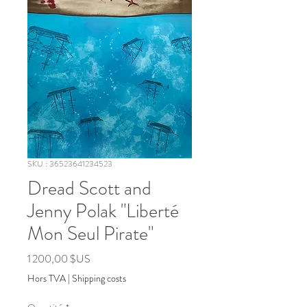
SKU : 36523641234523
Dread Scott and
Jenny Polak "Liberté
Mon Seul Pirate"
Prix
1 200,00 $US
Hors TVA
|
Shipping costs