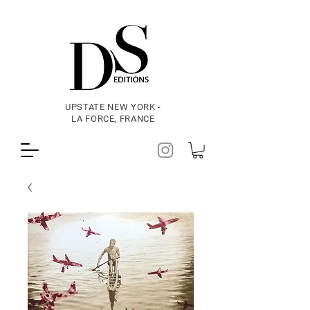
UPSTATE NEW YORK -
LA FORCE, FRANCE