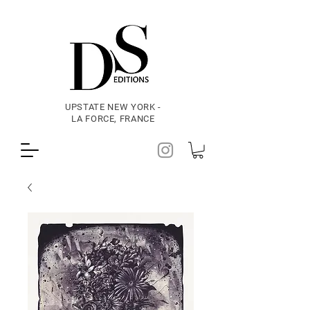
UPSTATE NEW YORK -
LA FORCE, FRANCE