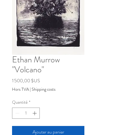
Ethan Murrow
"Volcano"
Prix
1 500,00 $US
Hors TVA
|
Shipping costs
Quantité
*
Ajouter au panier