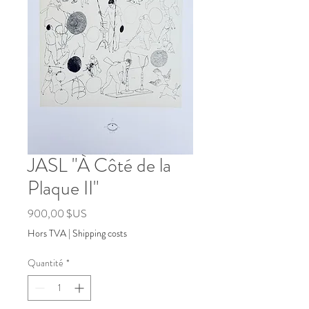
JASL "À Côté de la
Plaque II"
Prix
900,00 $US
Hors TVA
|
Shipping costs
Quantité
*