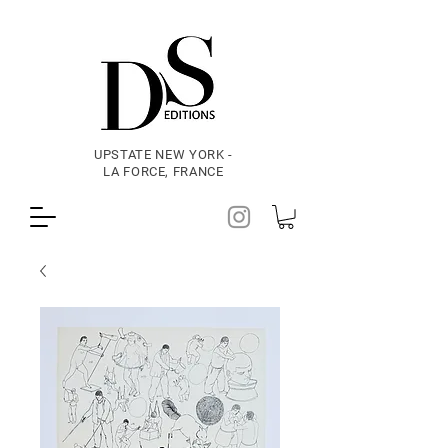
UPSTATE NEW YORK -
LA FORCE, FRANCE