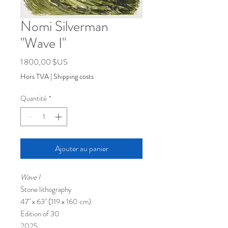
Nomi Silverman
"Wave I"
Prix
1 800,00 $US
Hors TVA
|
Shipping costs
Quantité
*
Ajouter au panier
Wave I
Stone lithography
47" x 63" (119 x 160 cm)
Edition of 30
​2025