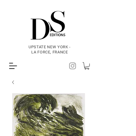
UPSTATE NEW YORK -
LA FORCE, FRANCE