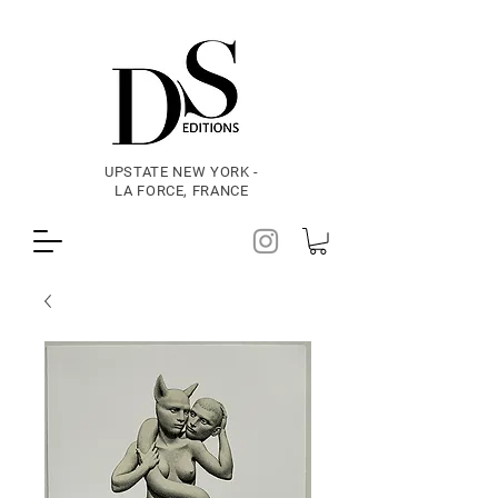
UPSTATE NEW YORK -
LA FORCE, FRANCE