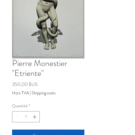
Pierre Monestier
"Etriente"
Prix
350,00 $US
Hors TVA
|
Shipping costs
Quantité
*