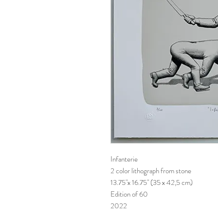
Infanterie
2 color lithograph from stone
13.75"x 16.75" (35 x 42,5 cm)
Edition of 60
2022