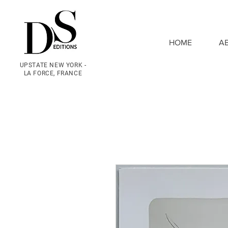
HOME
A
UPSTATE NEW YORK -
LA FORCE, FRANCE