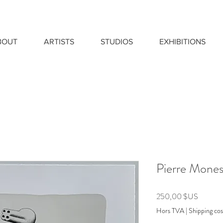
BOUT
ARTISTS
STUDIOS
EXHIBITIONS
Pierre Monest
Prix
250,00 $US
Hors TVA
|
Shipping cos