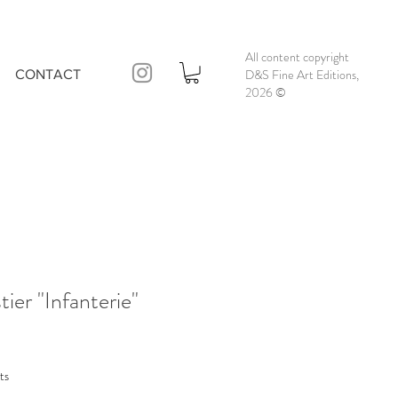
All content copyright
D&S Fine Art Editions,
CONTACT
2026
©
ier "Infanterie"
ts