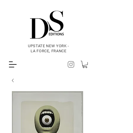
UPSTATE NEW YORK -
LA FORCE, FRANCE