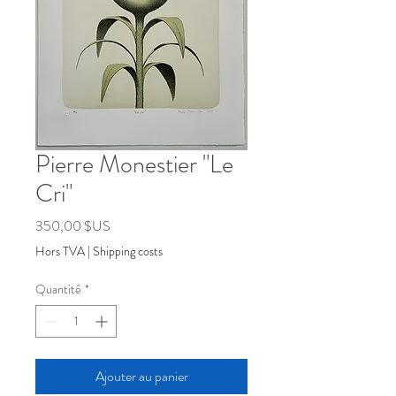
Pierre Monestier "Le
Cri"
Prix
350,00 $US
Hors TVA
|
Shipping costs
Quantité
*
Ajouter au panier