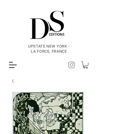
UPSTATE NEW YORK -
LA FORCE, FRANCE