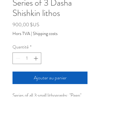
Series of 3 Dasha
Shishkin lithos
Prix
900,00 $US
Hors TVA
|
Shipping costs
Quantité
*
Ajouter au panier
Series of all 3 small lithographs: "Peep",
"Pumpkin", and "Potato"
Color lithographs from stone
sizes vary
Edition of 60
2025