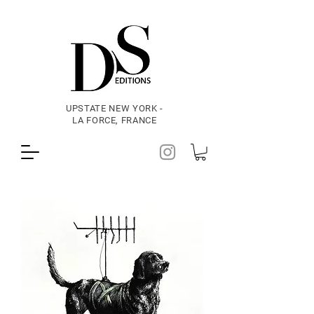
UPSTATE NEW YORK -
LA FORCE, FRANCE