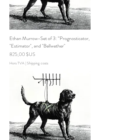
Ethan Murrow-Set of 3: “Prognosticator,
"Estimator", and "Bellwether"
Prix
825,00 $US
Hors TVA
|
Shipping costs