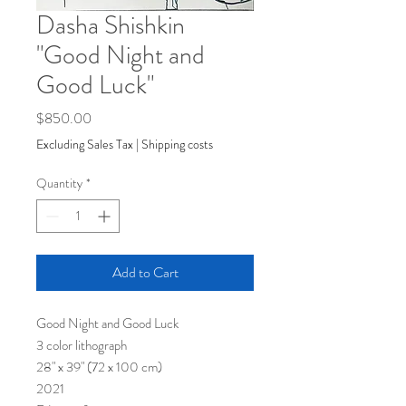
Dasha Shishkin
"Good Night and
Good Luck"
Price
$850.00
Excluding Sales Tax
|
Shipping costs
Quantity
*
Add to Cart
Good Night and Good Luck
3 color lithograph
28" x 39" (72 x 100 cm)
2021