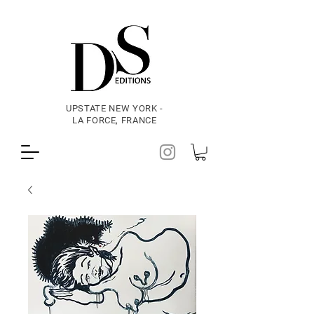
UPSTATE NEW YORK -
LA FORCE, FRANCE