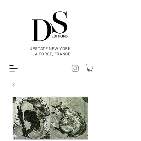
UPSTATE NEW YORK -
LA FORCE, FRANCE