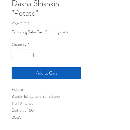
Dasha Shishkin
"Potato"
Price
$350.00
Excluding Sales Tax
|
Shipping costs
Quantity
*
Add to Cart
Potato
3 color lithograph from stone
11 x 19 inches
Edition of 60
2025