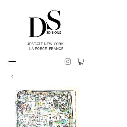
UPSTATE NEW YORK -
LA FORCE, FRANCE