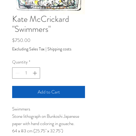
Kate McCrickard
"Swimmers"
Price
$750.00
Excluding Sales Tax
|
Shipping costs
Quantity
*
Add to Cart
Swimmers
Stone lithograph on Bunkoshi Japanese
paper with hand coloring in gouache.
64 x 83 cm (25.75" x 32.75")