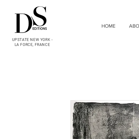
HOME
ABO
UPSTATE NEW YORK -
LA FORCE, FRANCE