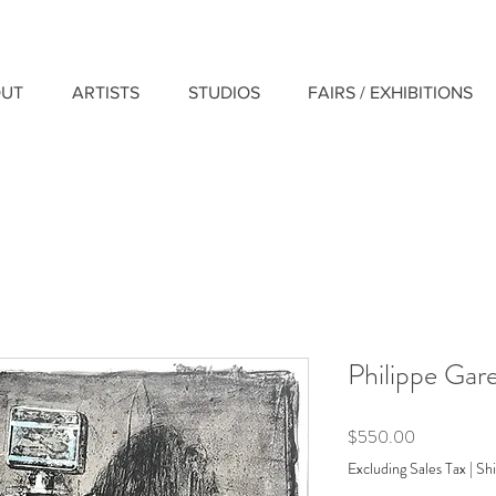
UT
ARTISTS
STUDIOS
FAIRS / EXHIBITIONS
Philippe Garel
Price
$550.00
Excluding Sales Tax
|
Shi