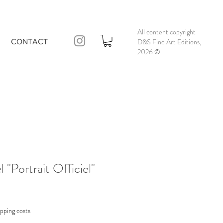
All content copyright
D&S Fine Art Editions,
CONTACT
2026
©
 "Portrait Officiel"
pping costs