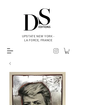
UPSTATE NEW YORK -
LA FORCE, FRANCE