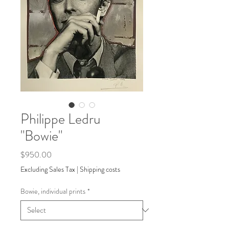
Philippe Ledru
"Bowie"
Price
$950.00
Excluding Sales Tax
|
Shipping costs
Bowie, individual prints
*