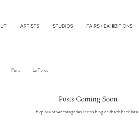
UT
ARTISTS
STUDIOS
FAIRS / EXHIBITIONS
Paris
La Force
Posts Coming Soon
Explore other categories in this blog or check back later