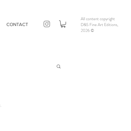
All content copyright
D&S Fine Art Editions,
CONTACT
2026
©
.