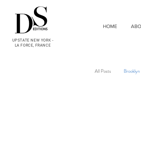
HOME
ABO
UPSTATE NEW YORK -
LA FORCE, FRANCE
All Posts
Brooklyn