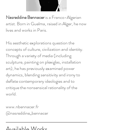
Nasreddine Bennacer
is a Franco-Algerian
artist. Born in Guelma, raised in Alger, he now
lives and works in Paris.
His aesthetic explorations question the
concepts of culture, civilization and identity.
Through a variety of media (including
sculpture, painting on plexiglas, installation
art), he has previously examined power
dynamics, blending sensitivity and irony to
deflate contemporary ideologies and to
critique the nonsensical rationality of the
world.
www.nbennacer.fr
@nasreddine_bennacer
Available Works