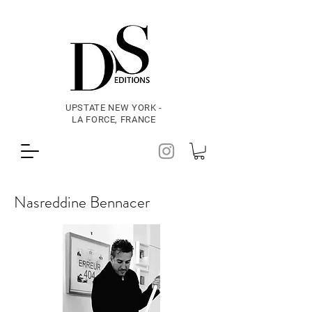
UPSTATE NEW YORK -
LA FORCE, FRANCE
Nasreddine Bennacer