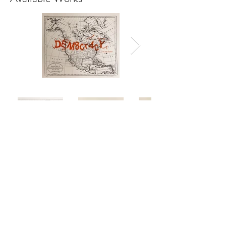
Series of 4 photolithographs
50x60 cm
2019
Available individually at $400
or as a set for $1400
Buy Individual