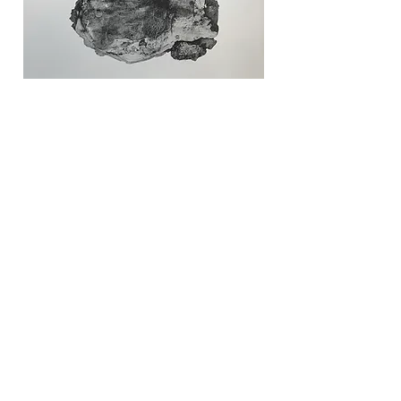
Reliquingarten Staub #2
Lithography
23"x30" (60x76 cm)
Edition of 12
2023
$800