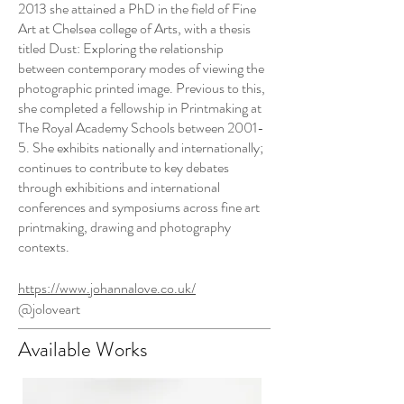
2013 she attained a PhD in the field of Fine
Art at Chelsea college of Arts, with a thesis
titled Dust: Exploring the relationship
between contemporary modes of viewing the
photographic printed image. Previous to this,
she completed a fellowship in Printmaking at
The Royal Academy Schools between 2001-
5. She exhibits nationally and internationally;
continues to contribute to key debates
through exhibitions and international
conferences and symposiums across fine art
printmaking, drawing and photography
contexts.
https://www.johannalove.co.uk/
@joloveart
Available Works