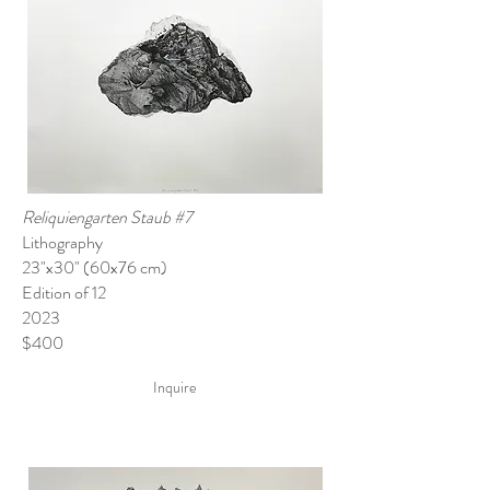
Reliquiengarten Staub #7
Lithography
23"x30" (60x76 cm)
Edition of 12
2023
$400
Inquire