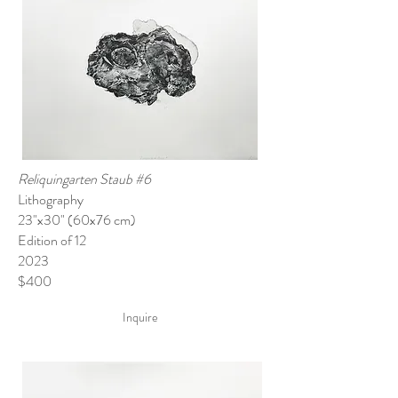
Reliquingarten Staub #6
Lithography
23"x30" (60x76 cm)
Edition of 12
2023
$400
Inquire