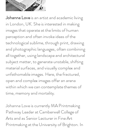
Johanna Love
is an artist and academic living
in London, UK. She is interested in making
images that operate at the limits of human
perception and often invoke ideas of the
technological sublime, through print, drawing
and photographic languages, often combining
all together, using landscape and architectural
subject matter, to generate unstable, shifting
material surfaces, and visually complex and
unfathomable images. Here, the fractured,
open and complex images offer an arena
within which we can contemplate themes of
time, memory and mortality.
Johanna Love is currently MA Printmaking
Pathway Leader at Camberwell College of
Arts and as Senior Lecturer in Fine Art
Printmaking at the University of Brighton. In