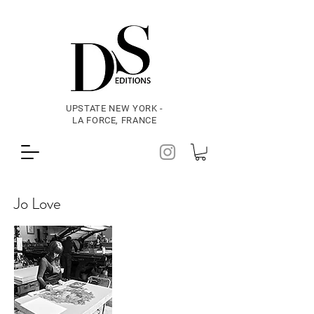
UPSTATE NEW YORK -
LA FORCE, FRANCE
Jo Love