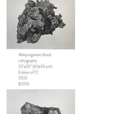
Reliquingarten Staub
Lithography
23"x30" (60x76 cm)
Edition of 12
2023
$1200